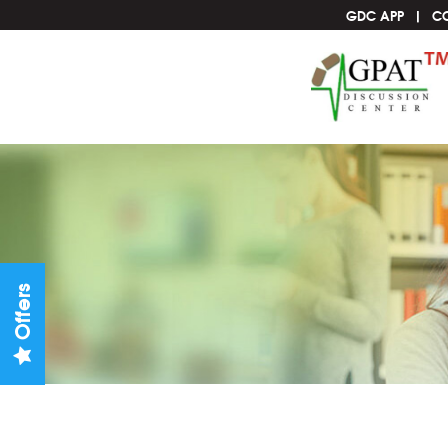
GDC APP
C
Offers