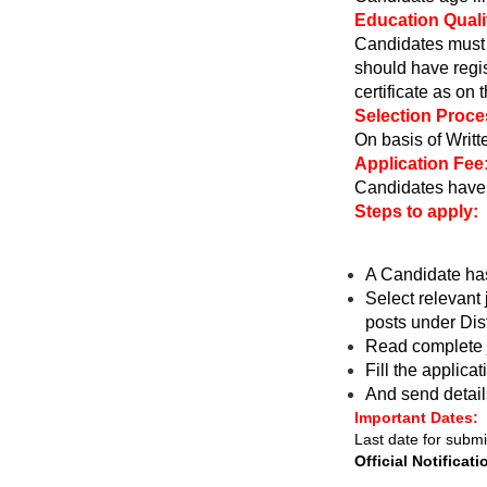
Education Qualif
Candidates must 
should have regi
certificate as on 
Selection Proce
On basis of Writte
Application Fee
Candidates have 
Steps to apply:
A Candidate ha
Select relevant 
posts under Dist
Read complete j
Fill the applica
And send detail
Important Dates:
Last date for submi
Official Notificati