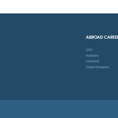
ABROAD CAREE
USA
Australia
CANADA
United Kingdom