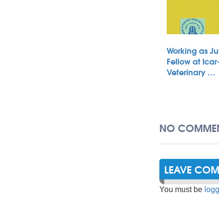
Working as Ju
Fellow at Icar
Veterinary …
NO COMMEN
LEAVE CO
You must be
logg