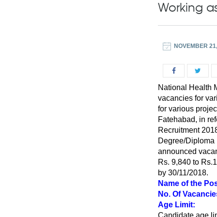
Working as
NOVEMBER 21,
National Health M
vacancies for var
for various proje
Fatehabad, in re
Recruitment 20
Degree/Diploma in
announced vacancy
Rs. 9,840 to Rs.1
by 30/11/2018.
Name of the Pos
No. Of Vacancie
Age Limit:
Candidate age lim