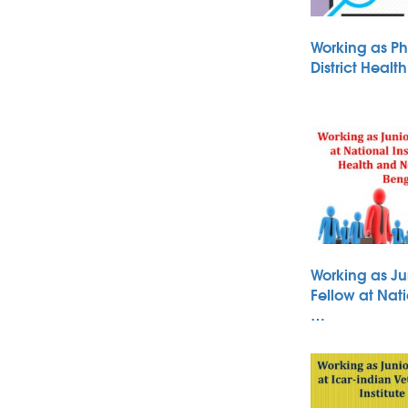
Working as Ph
District Heal
Working as Ju
Fellow at Nati
…