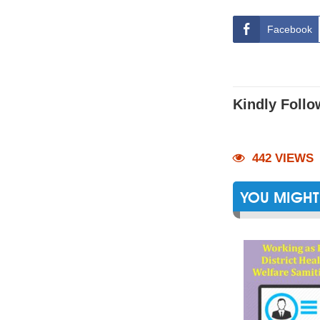
Facebook
Kindly Follo
442 VIEWS
YOU MIGHT 