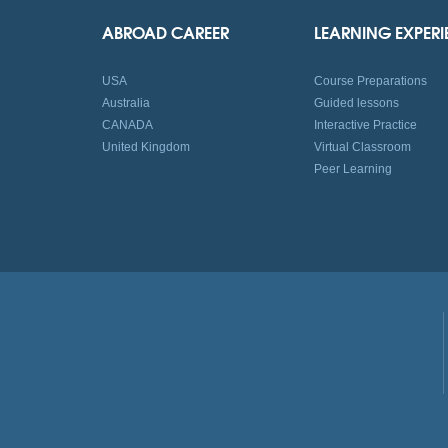
ABROAD CAREER
LEARNING EXPER
USA
Course Preparations
Australia
Guided lessons
CANADA
Interactive Practice
United Kingdom
Virtual Classroom
Peer Learning