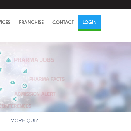
VICES
FRANCHISE
CONTACT
LOGIN
MORE QUIZ