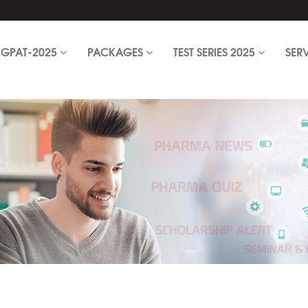
GPAT-2025
PACKAGES
TEST SERIES 2025
SER