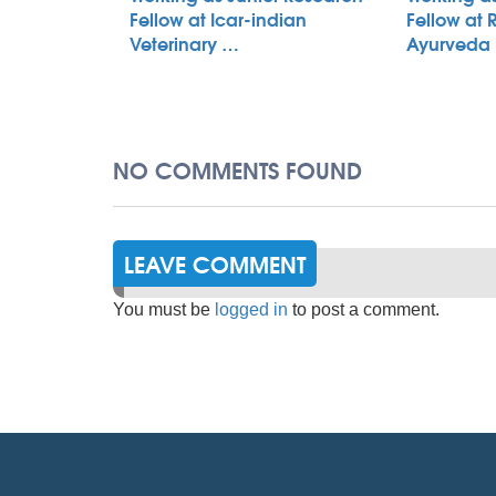
Fellow at Icar-indian
Fellow at 
Veterinary …
Ayurveda
NO COMMENTS FOUND
LEAVE COMMENT
You must be
logged in
to post a comment.