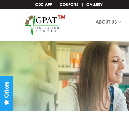
GDC APP
COUPONS
GALLERY
ABOUT US
Offers