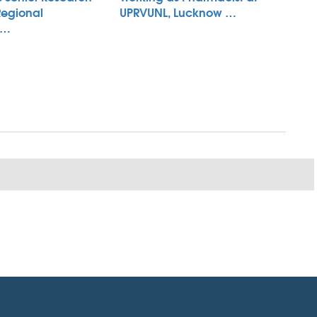
Regional
UPRVUNL, Lucknow …
 …