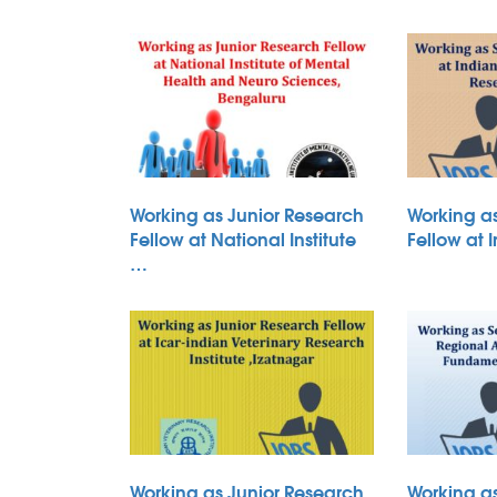
Working as Junior Research
Working a
Fellow at National Institute
Fellow at 
…
Working as Junior Research
Working a