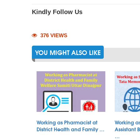
Kindly Follow Us
376 VIEWS
YOU MIGHT ALSO LIKE
Working as Pharmacist at
Working as
District Health and Family …
Assistant 
…