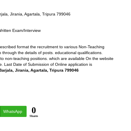
rjala, Jirania, Agartala, Tripura 799046
Written Exam/Interview
prescribed format the recruitment to various Non-Teaching
o through the details of posts. educational qualifications.
n to non-teaching positions. which are available On the website
e. Last Date of Submission of Online application is
Barjala, Jirania, Agartala, Tripura 799046
0
WhatsApp
Shares