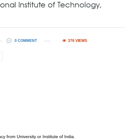
onal Institute of Technology,
0 COMMENT
376 VIEWS
 from University or Institute of India.