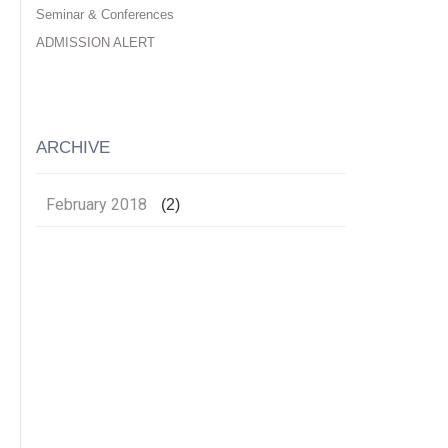
Seminar & Conferences
ADMISSION ALERT
ARCHIVE
February 2018
(2)