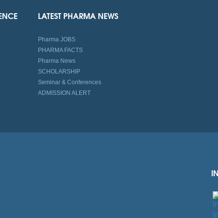
IENCE
LATEST PHARMA NEWS
Pharma JOBS
PHARMA FACTS
Pharma News
SCHOLARSHIP
Seminar & Conferences
ADMISSION ALERT
I