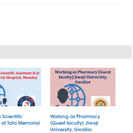
 Scientific
Working as Pharmacy
B at Tata Memorial
(Guest faculty) Jiwaji
University, Gwalior.