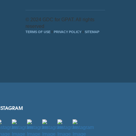
© 2024 GDC for GPAT. All rights
reserved
TERMS OF USE
PRIVACY POLICY
SITEMAP
NSTAGRAM