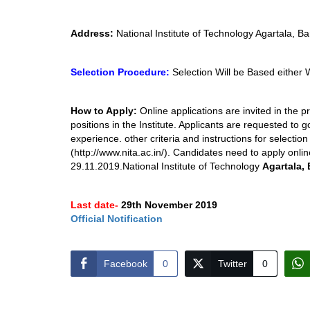
Address:
National Institute of Technology Agartala, Ba
Selection Procedure:
Selection Will be Based either 
How to Apply:
Online applications are invited in the 
positions in the Institute. Applicants are requested to g
experience. other criteria and instructions for selectio
(http://www.nita.ac.in/). Candidates need to apply onlin
29.11.2019.National Institute of Technology
Agartala, 
Last date-
29th November 2019
Official Notification
Facebook
0
Twitter
0