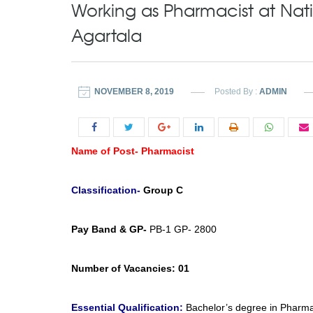
Working as Pharmacist at Nati
Agartala
NOVEMBER 8, 2019
Posted By :
ADMIN
Name of Post- Pharmacist
Classification-
Group C
Pay Band & GP-
PB-1 GP- 2800
Number of Vacancies:
01
Essential Qualification:
Bachelor’s degree in Pharmacy