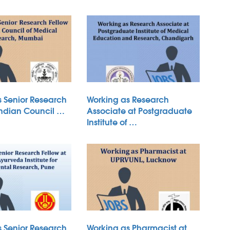
s Senior Research
Working as Research
Indian Council …
Associate at Postgraduate
Institute of …
s Senior Research
Working as Pharmacist at