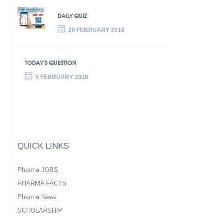
DAILY QUIZ
20 FEBRUARY 2018
TODAY’S QUESTION
5 FEBRUARY 2018
QUICK LINKS
Pharma JOBS
PHARMA FACTS
Pharma News
SCHOLARSHIP