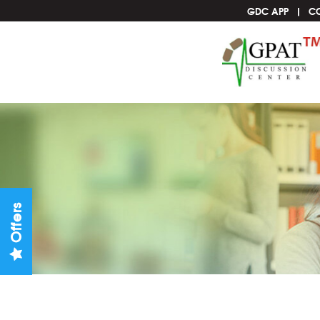
GDC APP
C
Offers