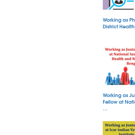
Working as Ph
District Heal
Working as Ju
Fellow at Nati
…