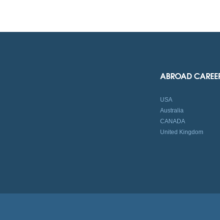
ABROAD CAREE
USA
Australia
CANADA
United Kingdom