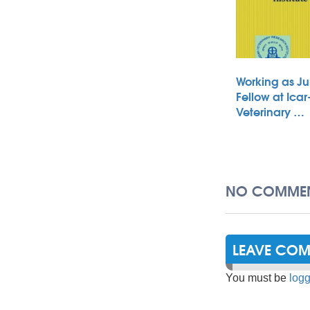
Working as Ju
Fellow at Icar
Veterinary …
NO COMMEN
LEAVE CO
You must be
logg