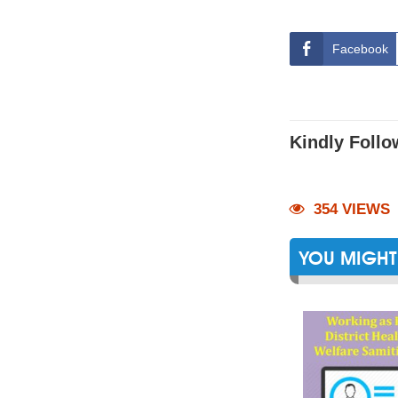
Facebook
Kindly Follo
354 VIEWS
YOU MIGHT 