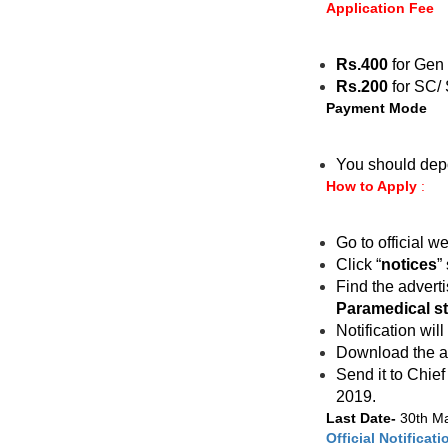
Application Fee
Rs.400
for Gen
Rs.200
for SC/ 
Payment Mode
You should dep
How to Apply
:
Go to official w
Click “
notices
”
Find the advert
Paramedical st
Notification will
Download the app
Send it to Chie
2019.
Last Date-
30th M
Official Notificati