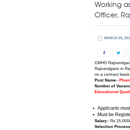
Working as
Officer, 
MARCH 25, 20
CMHO Rajnandgaon 
Rajnandgaon in Raj
on a contract basi
Post Name
–
Phar
Number of Vacanc
Educational Quali
Applicants mus
Must be Registe
Salary
– Rs.15,000
Selection Proces