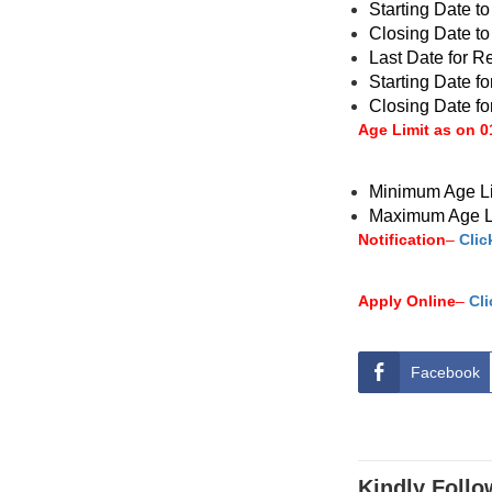
Starting Date t
Closing Date t
Last Date for R
Starting Date 
Closing Date f
Age Limit as on 0
Minimum Age Li
Maximum Age L
Notification
–
Clic
Apply Online
–
Cli
Facebook
Kindly Follo