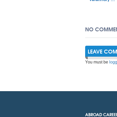
NO COMMEN
LEAVE CO
You must be
logg
ABROAD CAREE