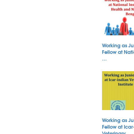
Working as Ju
Fellow at Nati
…
Working as Ju
Fellow at Icar
Veterinary …