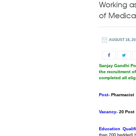
Working as
of Medica
AUGUST 18, 20
Sanjay Gandhi Pos
the recruitment o
completed all elig
Post-
Pharmacist
Vacancy-
20 Post
Education Qualifi
than 200 bedded) h