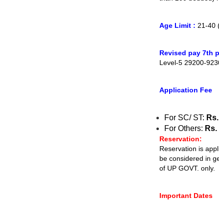
Age Limit :
21-40 
Revised pay 7th p
Level-5 29200-923
Application Fee
For SC/ ST:
Rs.
For Others:
Rs. 
Reservation:
Reservation is appl
be considered in g
of UP GOVT. only.
Important Dates