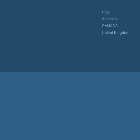
USA
Australia
CANADA
United Kingdom