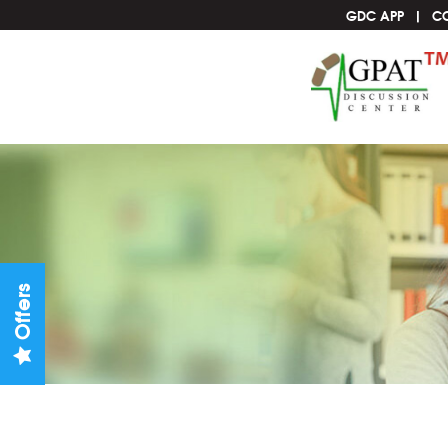
GDC APP
C
Offers