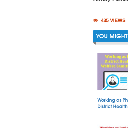
435 VIEWS
YOU MIGHT 
Working as Ph
District Heal