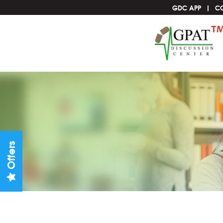
GDC APP
C
Offers