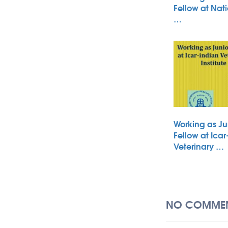
Fellow at Nati
…
Working as Ju
Fellow at Icar
Veterinary …
NO COMMEN