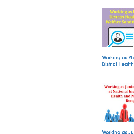
Working as Ph
District Heal
Working as Ju