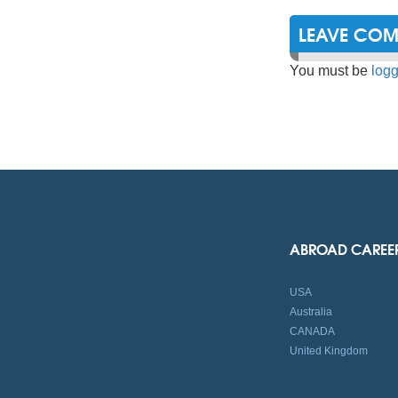
LEAVE CO
You must be
logg
ABROAD CAREE
USA
Australia
CANADA
United Kingdom