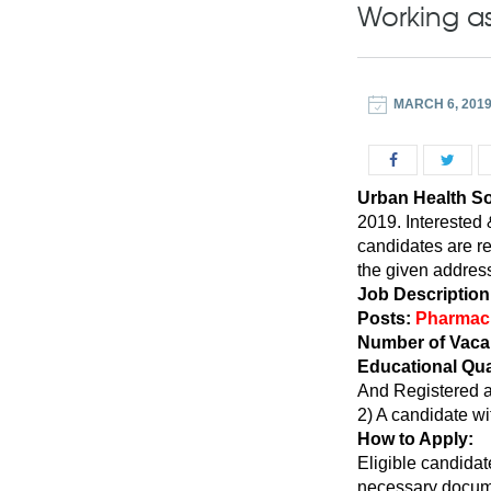
Working a
MARCH 6, 201
Urban Health S
2019. Interested 
candidates are r
the given address
Job Description
Posts:
Pharmaci
Number of Vaca
Educational Qua
And Registered a
2) A candidate wit
How to Apply:
Eligible candidat
necessary docume