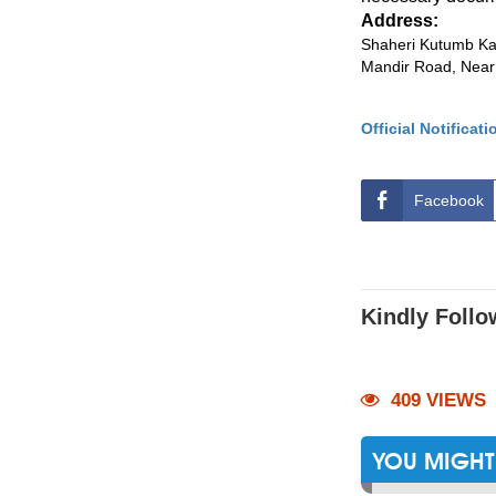
Address:
Shaheri Kutumb Kal
Mandir Road, Near
Official Notificati
Facebook
Kindly Follo
409 VIEWS
YOU MIGHT 