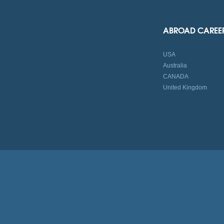
ABROAD CAREE
USA
Australia
CANADA
United Kingdom