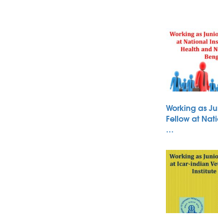
Working as Ju
Fellow at Nati
…