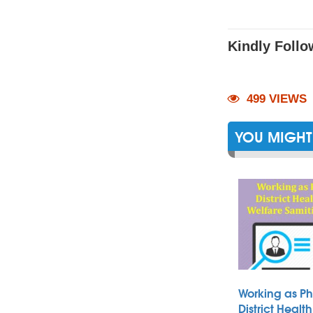
Kindly Follo
499 VIEWS
YOU MIGHT 
Working as Ph
District Heal