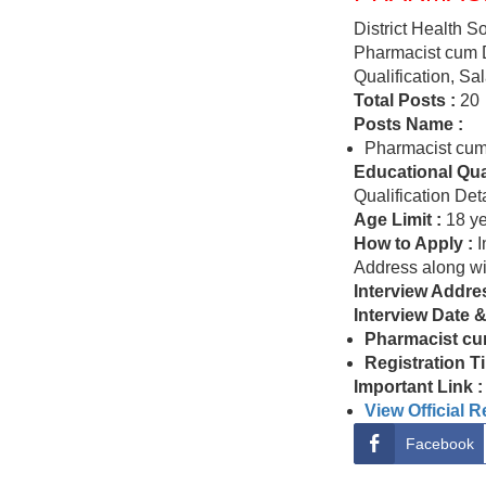
District Health 
Pharmacist cum D
Qualification, Sa
Total Posts :
20
Posts Name :
Pharmacist cum
Educational Qual
Qualification Deta
Age Limit :
18 ye
How to Apply :
I
Address along w
Interview Addre
Interview Date 
Pharmacist cu
Registration T
Important Link :
View Official 
Facebook