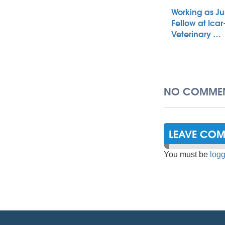
Working as Ju
Fellow at Icar
Veterinary …
NO COMMEN
LEAVE CO
You must be
logg