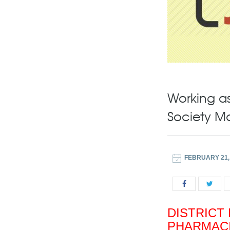
Working as
Society M
FEBRUARY 21,
DISTRICT
PHARMACI