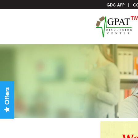
GDC APP
C
Offers