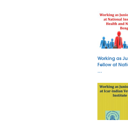
Working as Ju
Fellow at Nati
…