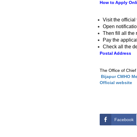
How to Apply Onl
Visit the officia
Open notificati
Then fill all th
Pay the applica
Check all the d
Postal Address
The Office of Chief
Bijapur CMHO Med
Official website
Facebook