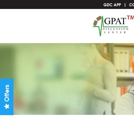
GDC APP
C
Offers