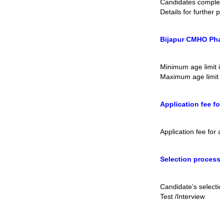
Candidates comple
Details for further
Bijapur CMHO Pha
Minimum age limit 
Maximum age limit 
Application fee f
Application fee fo
Selection proces
Candidate’s select
Test /Interview