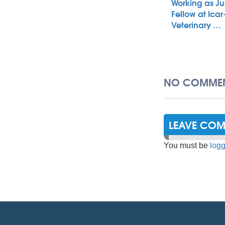
Working as Ju
Fellow at Icar
Veterinary …
NO COMMEN
LEAVE CO
You must be
logg