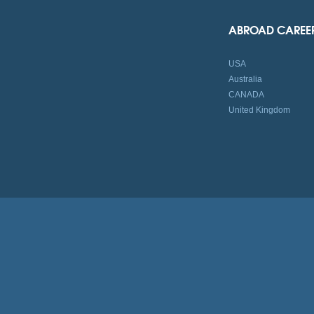
ABROAD CAREE
USA
Australia
CANADA
United Kingdom