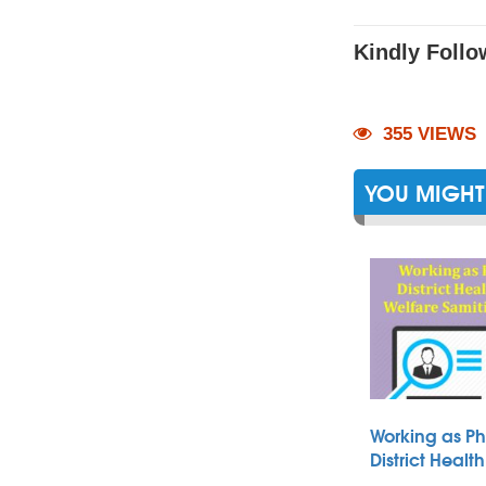
Kindly Follo
355 VIEWS
YOU MIGHT 
Working as Ph
District Heal