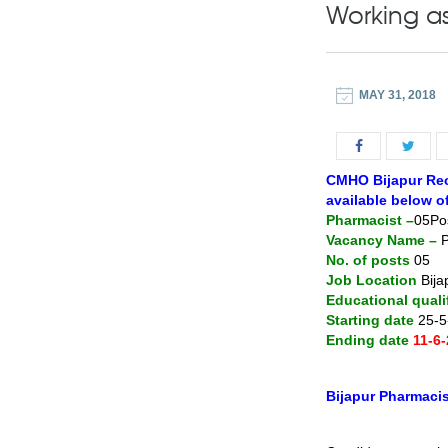
Working a
MAY 31, 2018
CMHO Bijapur Recr
available below o
Pharmacist –
05Po
Vacancy Name –
P
No. of posts
05
Job Location
Bija
Educational quali
Starting date
25-5
Ending date
11-6
Bijapur Pharmacist