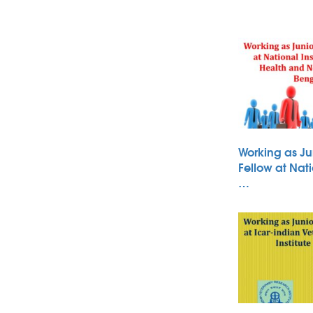
Working as Ju
Fellow at Nati
…