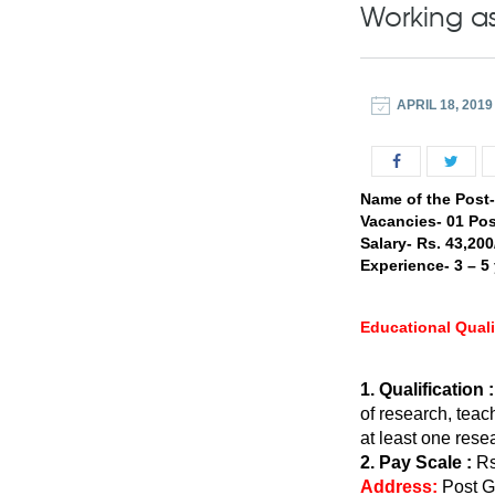
Working a
APRIL 18, 2019
Name of the Post
Vacancies- 01 Pos
Salary- Rs. 43,20
Experience- 3 – 5
Educational Quali
1. Qualification :
of research, tea
at least one rese
2. Pay Scale :
Rs
Address:
Post G