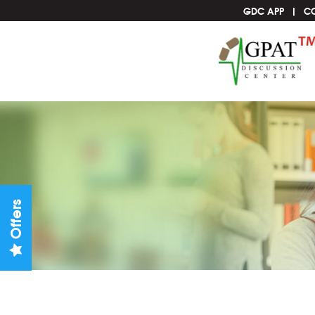
GDC APP
C
Offers