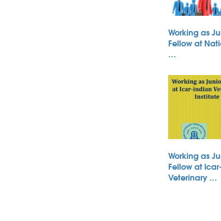
Working as Ju
Fellow at Nati
…
Working as Ju
Fellow at Icar
Veterinary …