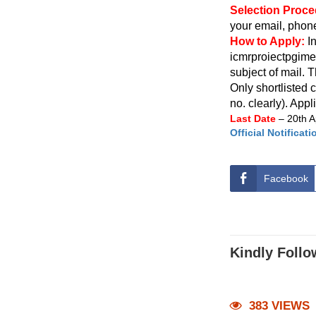
Selection Proc
your email, phone
How to Apply:
I
icmrproiectpgim
subject of mail. 
Only shortlisted 
no. clearly). Appl
Last Date
– 20th A
Official Notificati
Facebook
Kindly Follo
383 VIEWS