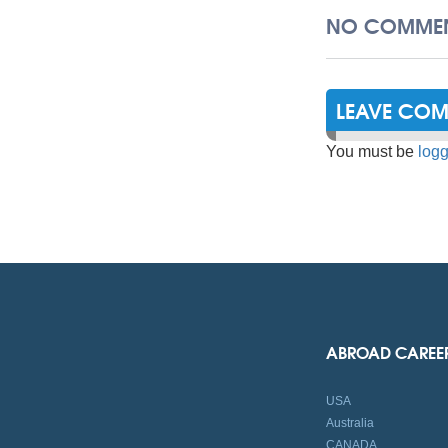
NO COMMEN
LEAVE CO
You must be
logg
ABROAD CAREE
USA
Australia
CANADA