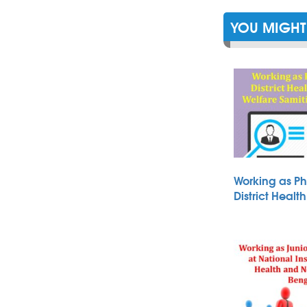
YOU MIGHT 
Working as Ph
District Heal