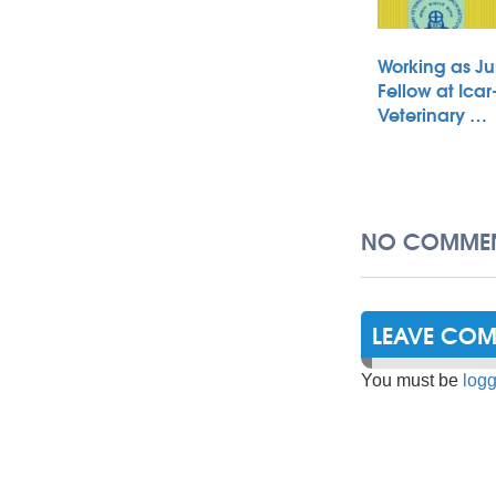
Working as Ju
Fellow at Icar
Veterinary …
NO COMMEN
LEAVE CO
You must be
logg