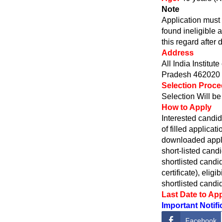
Note
Application must 
found ineligible 
this regard after 
Address
All India Instit
Pradesh 462020
Selection Proc
Selection Will b
How to Apply
Interested candi
of filled applica
downloaded appli
short-listed cand
shortlisted candi
certificate), elig
shortlisted cand
Last Date to Ap
Important Notifi
Facebook