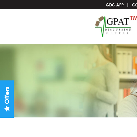
GDC APP
C
Offers