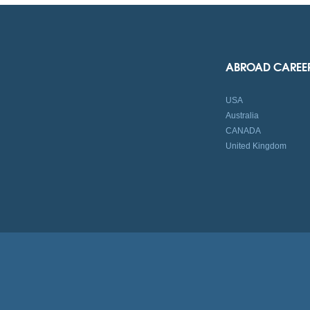
ABROAD CAREE
USA
Australia
CANADA
United Kingdom