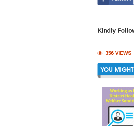
Kindly Follo
356 VIEWS
YOU MIGHT 