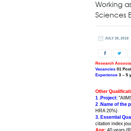
Working as 
Sciences 
JULY 30, 2018
Research Associat
Vacancies
01 Pos
Experience
3 – 5 
Other Qualificat
1 .Project:
“AIIMS
2 .Name of the 
HRA 20%)
3. Essential Qual
citation index jou
Age:
40 years (R