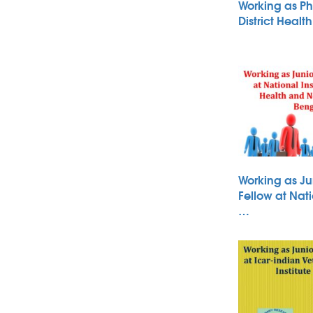
Working as Ph
District Heal
Working as Ju
Fellow at Nati
…