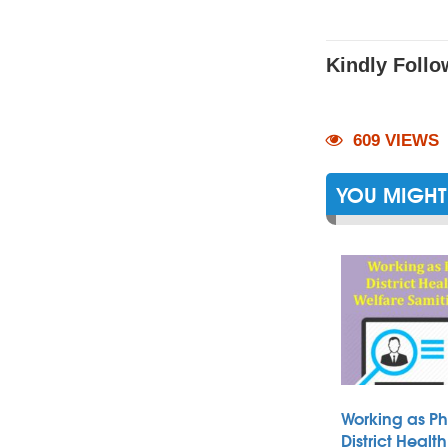
Kindly Follo
609 VIEWS
YOU MIGHT 
Working as Ph
District Heal