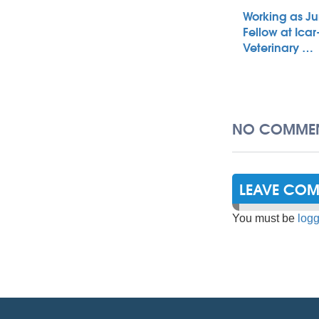
Working as Ju
Fellow at Icar
Veterinary …
NO COMMEN
LEAVE CO
You must be
logg