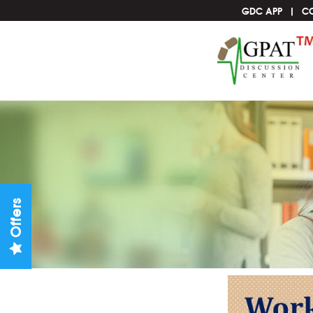
GDC APP
C
Offers