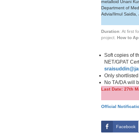
metalloid Unani Kush
Department of Med
Advia/Ilmul Saidla
Duration
: At first
project.
How to Ap
Soft copies of t
NET/GPAT Certif
sraisuddin@ja
Only shortlisted
No TA/DA will be
Last Date: 27th M
Official Notificati
Facebook