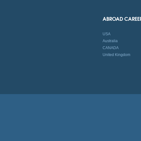
ABROAD CAREE
USA
Australia
CANADA
United Kingdom