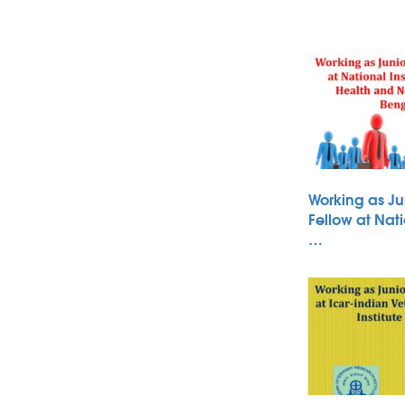
Working as Ju
Fellow at Nati
…