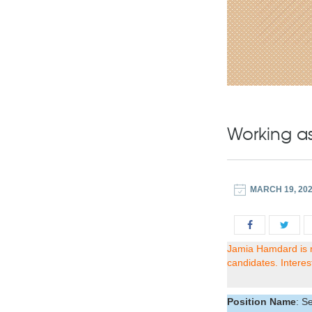
Working a
MARCH 19, 20
Jamia Hamdard is r
candidates. Interes
Position Name
: S