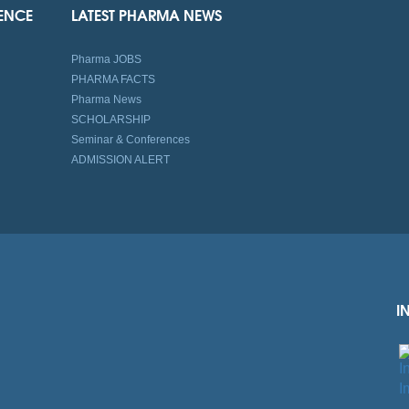
IENCE
LATEST PHARMA NEWS
Pharma JOBS
PHARMA FACTS
Pharma News
SCHOLARSHIP
Seminar & Conferences
ADMISSION ALERT
I