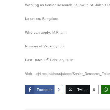
Working as Senior Research Fellow in St. John’s Re
Location:
Bangalore
Who can apply:
M.Pharm
Number of Vacancy:
05
th
Last Date:
12
February 2018
Visit –
sjri.res.in/about/jobopp/Senior_Research_Fello
Facebook
0
Twitter
0