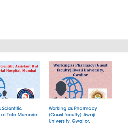
 Scientific
Working as Pharmacy
B at Tata Memorial
(Guest faculty) Jiwaji
University, Gwalior.