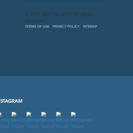
© 2024 GDC for GPAT. All rights
reserved
TERMS OF USE
PRIVACY POLICY
SITEMAP
NSTAGRAM