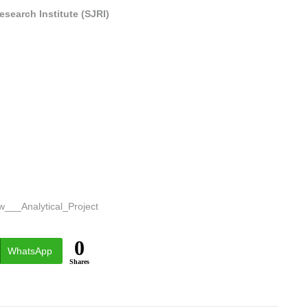
search Institute (SJRI)
w___Analytical_Project
0
WhatsApp
Shares