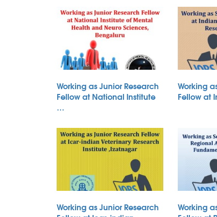
Working as Junior Research
Working a
Fellow at National Institute
Fellow at 
…
Working as Junior Research
Working a