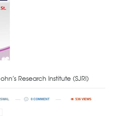
ohn’s Research Institute (SJRI)
ISWAL
0 COMMENT
536 VIEWS