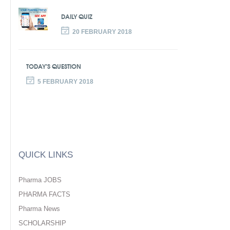
DAILY QUIZ
20 FEBRUARY 2018
TODAY’S QUESTION
5 FEBRUARY 2018
QUICK LINKS
Pharma JOBS
PHARMA FACTS
Pharma News
SCHOLARSHIP