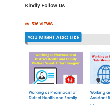
Kindly Follow Us
536 VIEWS
YOU MIGHT ALSO LIKE
Working as Pharmacist at
Working as
District Health and Family …
Assistant 
…