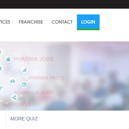
VICES
FRANCHISE
CONTACT
LOGIN
MORE QUIZ