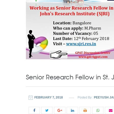
Senior Research Fellow in St. J
FEBRUARY 7, 2018
Posted By :
PEEYUSH JA