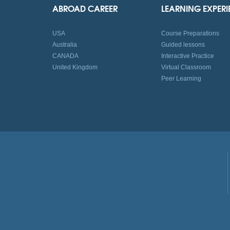
ABROAD CAREER
LEARNING EXPER
USA
Course Preparations
Australia
Guided lessons
CANADA
Interactive Practice
United Kingdom
Virtual Classroom
Peer Learning