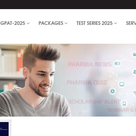
GPAT-2025
PACKAGES
TEST SERIES 2025
SER