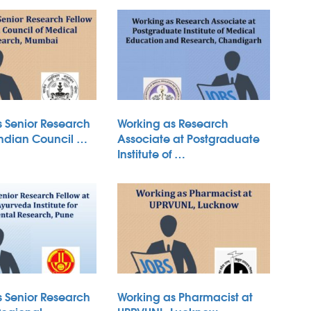
s Senior Research
Working as Research
Indian Council …
Associate at Postgraduate
Institute of …
s Senior Research
Working as Pharmacist at