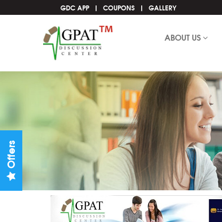
GDC APP
COUPONS
GALLERY
ABOUT US
Offers