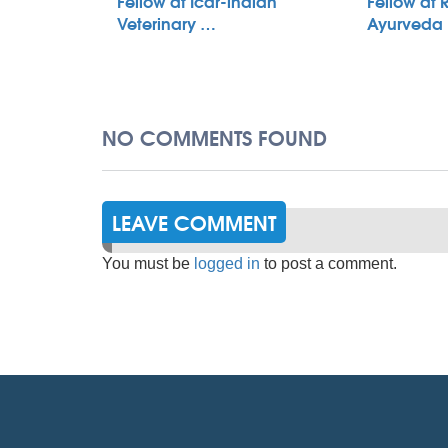
Fellow at Icar-indian
Fellow at 
Veterinary …
Ayurveda
NO COMMENTS FOUND
LEAVE COMMENT
You must be
logged in
to post a comment.