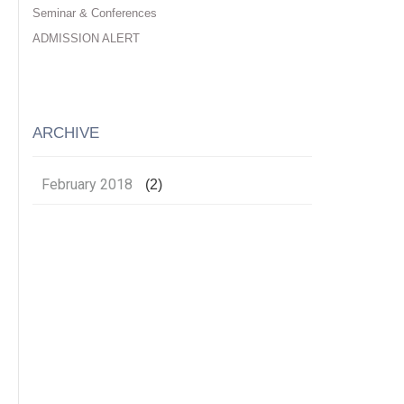
Seminar & Conferences
ADMISSION ALERT
ARCHIVE
February 2018
(2)