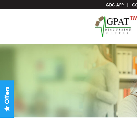
GDC APP
C
Offers