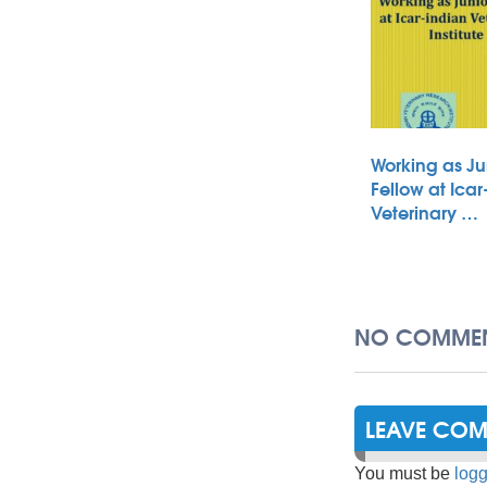
Working as Ju
Fellow at Icar
Veterinary …
NO COMMEN
LEAVE CO
You must be
logg