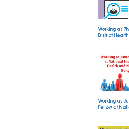
Working as Ph
District Heal
Working as Ju
Fellow at Nati
…