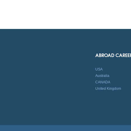
ABROAD CAREE
USA
Australia
CANADA
United Kingdom