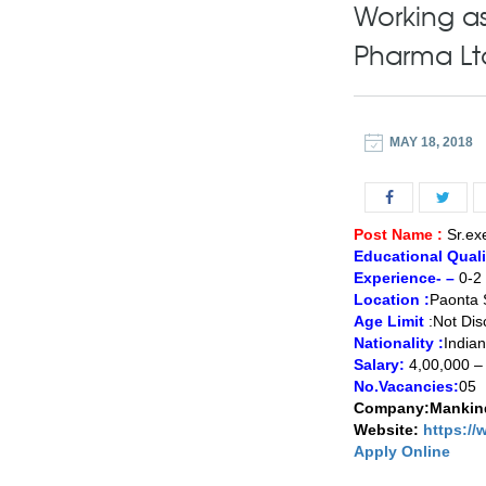
Working as
Pharma Lt
MAY 18, 2018
Post Name :
Sr.ex
Educational Qualif
Experience- –
0-2 
Location :
Paonta 
Age Limit
:Not Dis
Nationality :
Indian
Salary:
4,00,000 –
No.Vacancies:
05
Company:Mankind
Website:
https:/
Apply Online