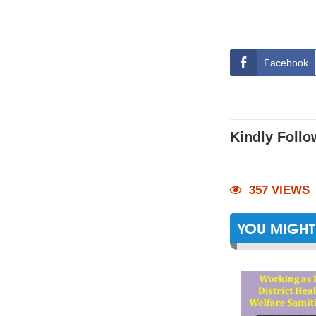
Facebook
Kindly Follo
357 VIEWS
YOU MIGHT 