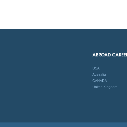
ABROAD CAREE
USA
Australia
CANADA
United Kingdom