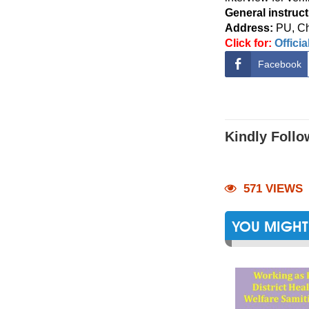
General instruct
Address:
PU,
Ch
Click for:
Offici
Facebook
Kindly Follo
571 VIEWS
YOU MIGHT 