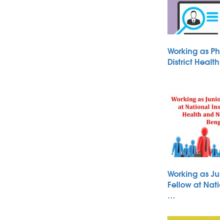
Working as Ph
District Heal
Working as Ju
Fellow at Nati
…