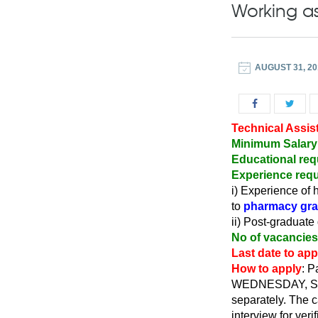
Working as
AUGUST 31, 20
Technical Assis
Minimum Salary
Educational req
Experience requ
i) Experience of 
to
pharmacy gra
ii) Post-graduate
No of vacancies
Last date to appl
How to apply
: P
WEDNESDAY, SEPTE
separately. The c
interview for verif