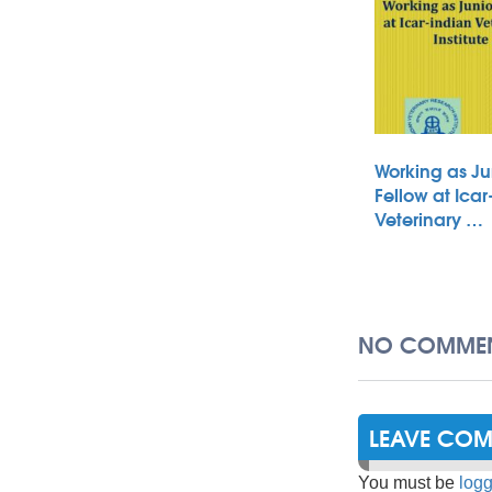
Working as Ju
Fellow at Icar
Veterinary …
NO COMMEN
LEAVE CO
You must be
logg