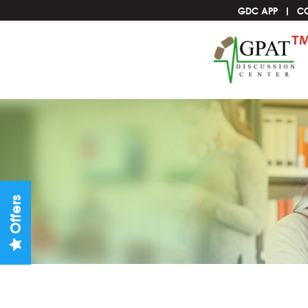
GDC APP
C
Offers