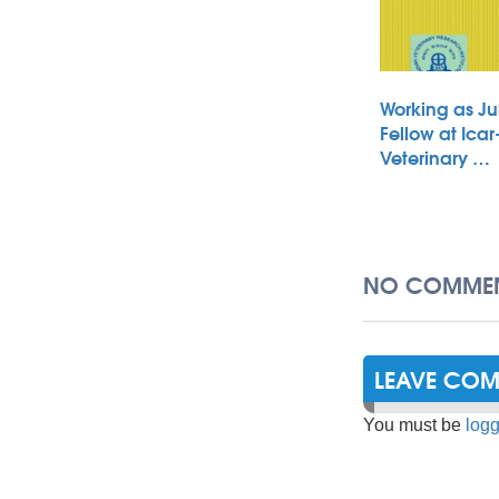
Working as Ju
Fellow at Icar
Veterinary …
NO COMMEN
LEAVE CO
You must be
logg