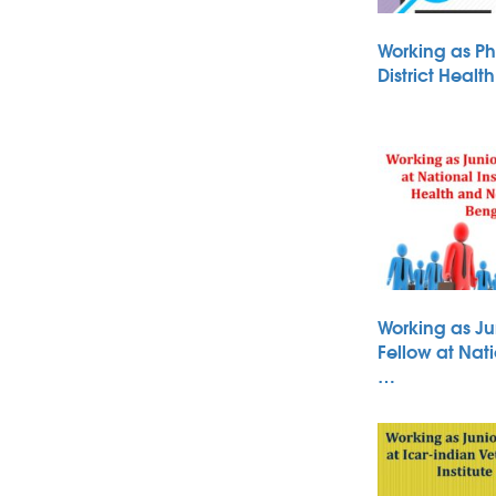
Working as Ph
District Heal
Working as Ju
Fellow at Nati
…