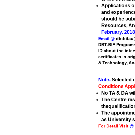
Applications on
and
experience
should be sub
Resources, An
February, 2018
Email @
dbtbifa
DBT-BIF Progra
ID about the inte
certificates in or
& Technology, An
Note-
Selected c
Conditions Appl
No TA & DA will
The Centre rese
the
qualificatio
The appointmen
as
University 
For Detail Visit
@