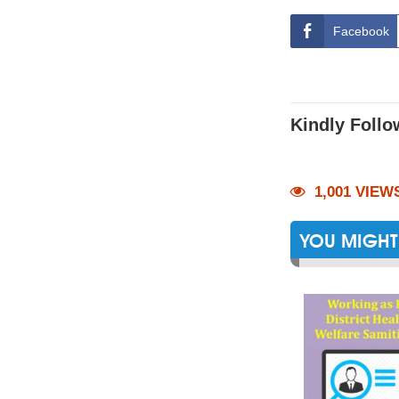
Facebook
Kindly Follo
1,001 VIEW
YOU MIGHT 