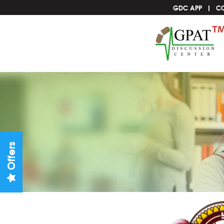
GDC APP
C
Offers