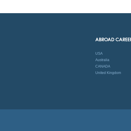
ABROAD CAREE
USA
Australia
CANADA
United Kingdom