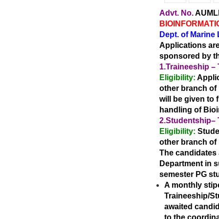
Advt. No.
AUMLR/
BIOINFORMATI
Dept. of Marine
Applications ar
sponsored by th
1.
Traineeship
–
Eligibility:
Applic
other
branch of 
will be given to
handling of Bio
2.
Studentship
–
Eligibility:
Stude
other
branch of 
The candidates a
Department in su
semester PG stu
A monthly stip
Traineeship/Stu
awaited
candid
to the coordina