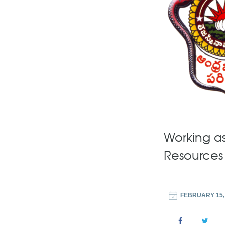
Working as
Resources
FEBRUARY 15,