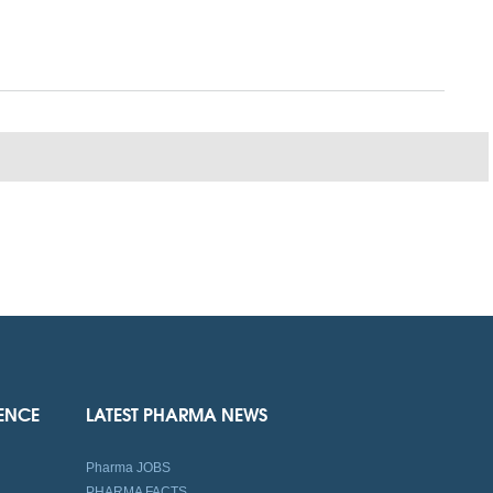
IENCE
LATEST PHARMA NEWS
Pharma JOBS
PHARMA FACTS