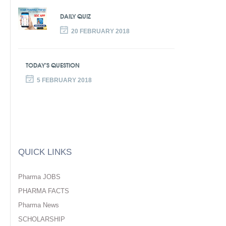
DAILY QUIZ
20 FEBRUARY 2018
TODAY’S QUESTION
5 FEBRUARY 2018
QUICK LINKS
Pharma JOBS
PHARMA FACTS
Pharma News
SCHOLARSHIP