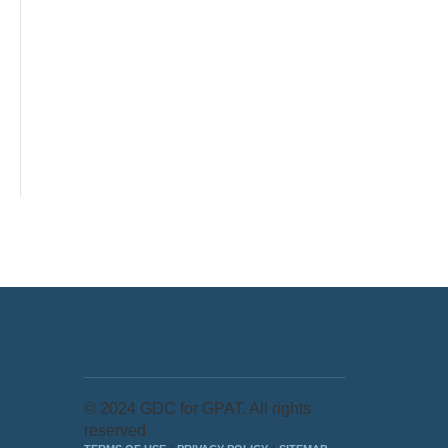
© 2024 GDC for GPAT. All rights
reserved