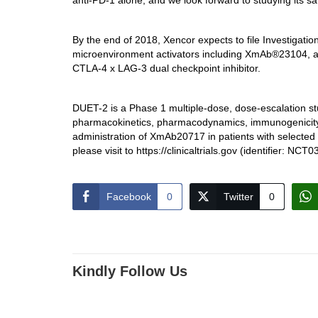
anti-PD-1 alone, and we look forward to studying its safety
By the end of 2018, Xencor expects to file Investigatio
microenvironment activators including XmAb®23104, a
CTLA-4 x LAG-3 dual checkpoint inhibitor.
DUET-2 is a Phase 1 multiple-dose, dose-escalation study
pharmacokinetics, pharmacodynamics, immunogenicity a
administration of XmAb20717 in patients with selecte
please visit to https://clinicaltrials.gov (identifier: NC
Facebook
0
Twitter
0
Kindly Follow Us