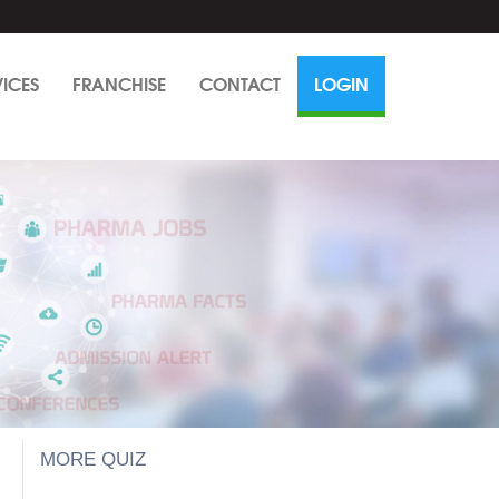
VICES
FRANCHISE
CONTACT
LOGIN
MORE QUIZ