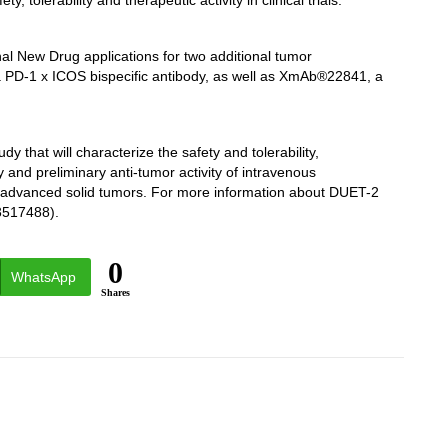
, tolerability and therapeutic activity in clinical trials.”
nal New Drug applications for two additional tumor
 PD-1 x ICOS bispecific antibody, as well as XmAb®22841, a
 that will characterize the safety and tolerability,
nd preliminary anti-tumor activity of intravenous
d advanced solid tumors. For more information about DUET-2
T03517488).
0
WhatsApp
Shares