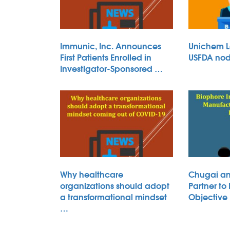
Immunic, Inc. Announces
Unichem L
First Patients Enrolled in
USFDA nod 
Investigator-Sponsored …
Why healthcare
Chugai an
organizations should adopt
Partner to
a transformational mindset
Objective
…