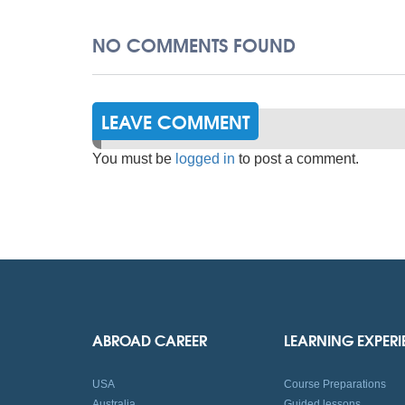
NO COMMENTS FOUND
LEAVE COMMENT
You must be
logged in
to post a comment.
ABROAD CAREER
LEARNING EXPER
USA
Course Preparations
Australia
Guided lessons