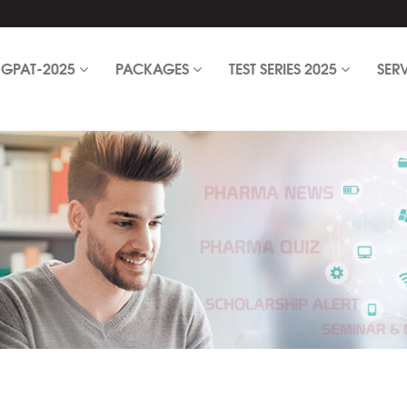
GPAT-2025
PACKAGES
TEST SERIES 2025
SER