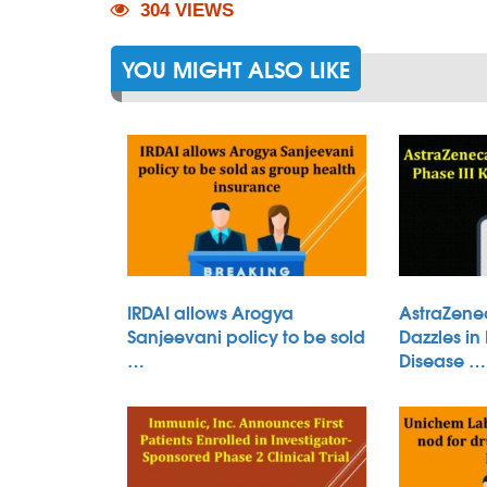
304 VIEWS
YOU MIGHT ALSO LIKE
IRDAI allows Arogya
AstraZene
Sanjeevani policy to be sold
Dazzles in
…
Disease …