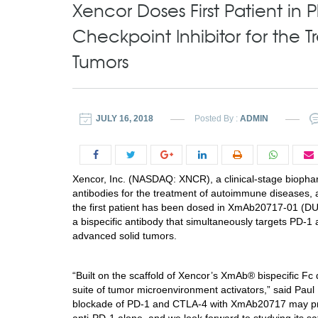
Xencor Doses First Patient in
Checkpoint Inhibitor for the
Tumors
JULY 16, 2018
Posted By :
ADMIN
Xencor, Inc. (NASDAQ: XNCR), a clinical-stage bioph
antibodies for the treatment of autoimmune diseases,
the first patient has been dosed in XmAb20717-01 (DUE
a bispecific antibody that simultaneously targets PD-
advanced solid tumors.
“Built on the scaffold of Xencor’s XmAb® bispecific 
suite of tumor microenvironment activators,” said
Paul 
blockade of PD-1 and CTLA-4 with XmAb20717 may promo