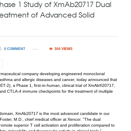
 Phase 1 Study of XmAb20717 Dual
 Treatment of Advanced Solid
0 COMMENT
304 VIEWS
armaceutical company developing engineered monoclonal
 asthma and allergic diseases and cancer, today announced that
T-2), a Phase 1, first-in-human, clinical trial of XmAb®20717,
1 and CTLA-4 immune checkpoints for the treatment of multiple
Fc domain, XmAb20717 is the most advanced candidate in our
Foster
, M.D., chief medical officer at Xencor. “The dual
te superior T cell activation and proliferation compared to