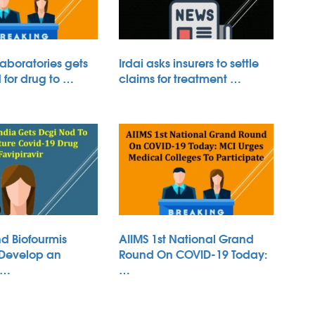
aboratories gets
Irdai asks insurers to settle
for drug to …
claims for treatment …
d Biofourmis
AIIMS 1st National Grand
 Develop an
Round On COVID-19 Today:
 …
…