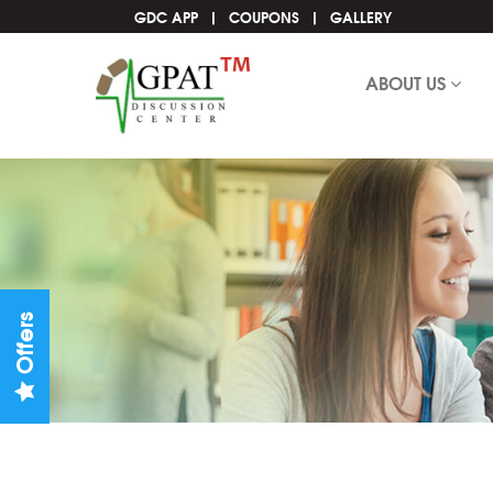
GDC APP
COUPONS
GALLERY
ABOUT US
Offers