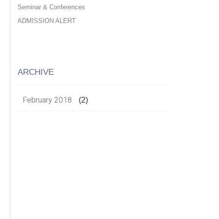
Seminar & Conferences
ADMISSION ALERT
ARCHIVE
February 2018
(2)