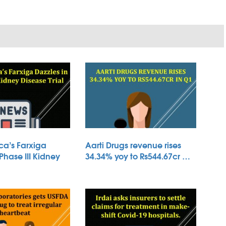
ca’s Farxiga
Aarti Drugs revenue rises
 Phase III Kidney
34.34% yoy to Rs544.67cr …