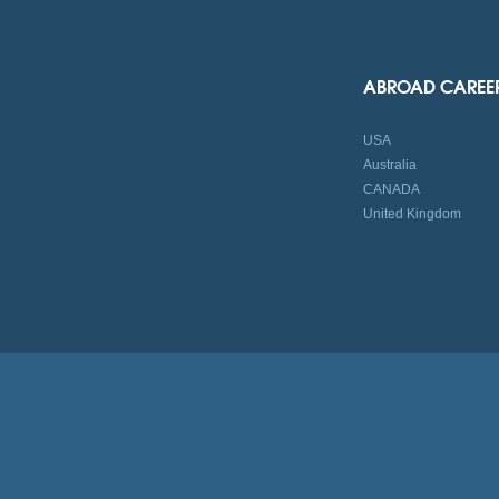
ABROAD CAREE
USA
Australia
CANADA
United Kingdom