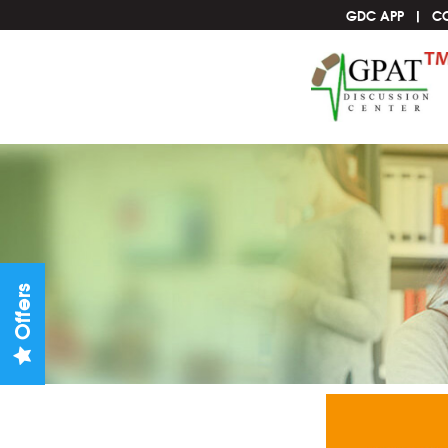
GDC APP
C
Offers