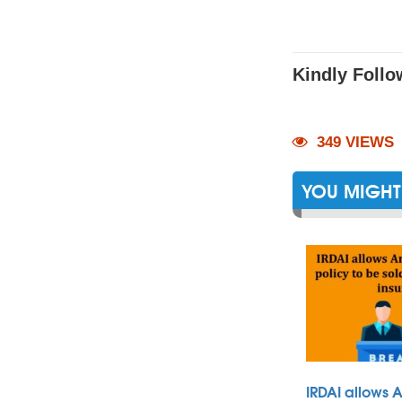
Kindly Follo
349 VIEWS
YOU MIGHT 
IRDAI allows 