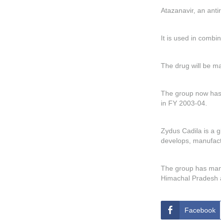
Atazanavir, an anti
It is used in combin
The drug will be m
The group now has 
in FY 2003-04.
Zydus Cadila is a 
develops, manufact
The group has manuf
Himachal Pradesh a
Facebook