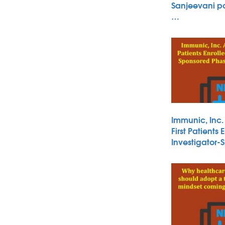
Sanjeevani po
…
Immunic, Inc
First Patients 
Investigator