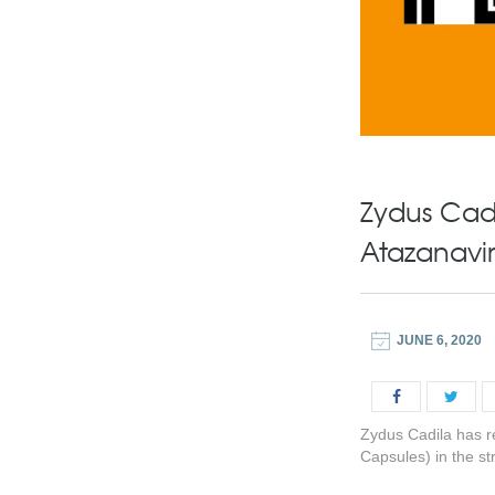
Zydus Cadi
Atazanavir
JUNE 6, 2020
Zydus Cadila has r
Capsules) in the s