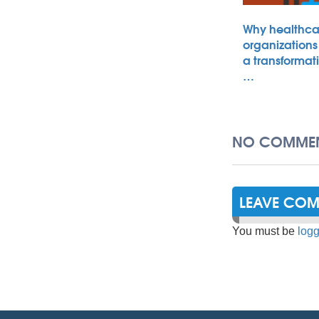
Why healthca
organizations
a transformat
…
NO COMMEN
LEAVE CO
You must be
logg